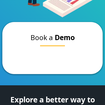
Book a
Demo
Explore a better way to