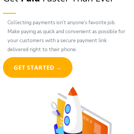
Collecting payments isn’t anyone’s favorite job.
Make paying as quick and convenient as possible for
your customers with a secure payment link
delivered right to their phone.
GET STARTED →