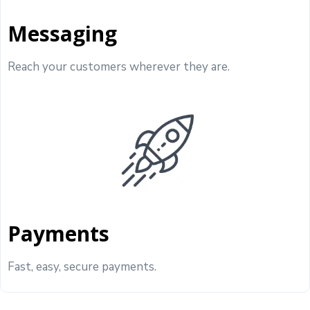
Messaging
Reach your customers wherever they are.
Payments
Fast, easy, secure payments.