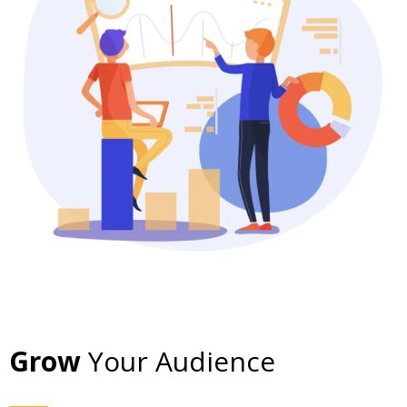
Grow
Your Audience