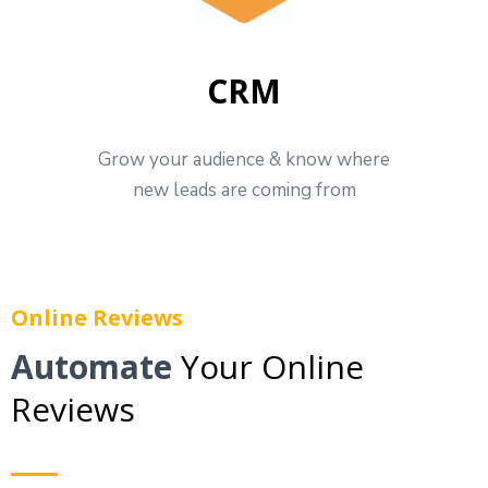
CRM
Grow your audience & know where
new leads are coming from
Online Reviews
Automate
Your Online
Reviews