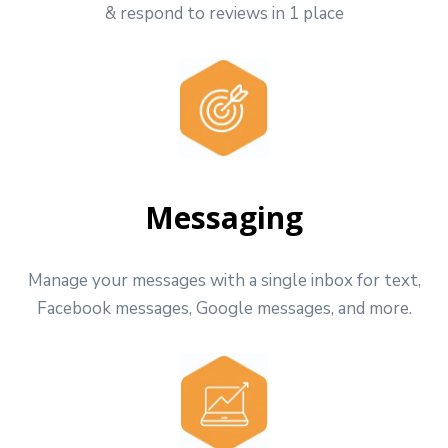
& respond to reviews in 1 place
Messaging
Manage your messages with a single inbox for text,
Facebook messages, Google messages, and more.