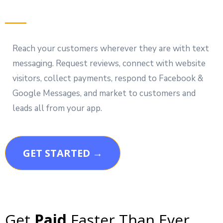
Reach your customers wherever they are with text
messaging. Request reviews, connect with website
visitors, collect payments, respond to Facebook &
Google Messages, and market to customers and
leads all from your app.
GET STARTED →
Get
Paid
Faster Than Ever