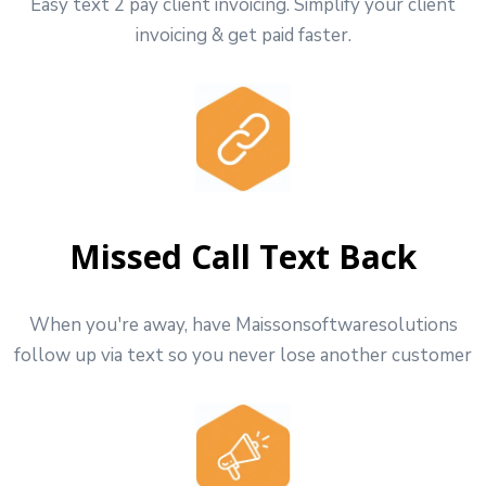
Easy text 2 pay client invoicing. Simplify your client
invoicing & get paid faster.
Missed Call Text Back
When you're away, have Maissonsoftwaresolutions
follow up via text so you never lose another customer