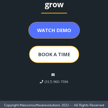
grow
WATCH DEMO
BOOK A TIME
(317) 960-7594
Copyright Maissonsoftwaresolutions 2022 -- All Rights Reserved