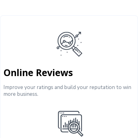
Online Reviews
Improve your ratings and build your reputation to win
more business.