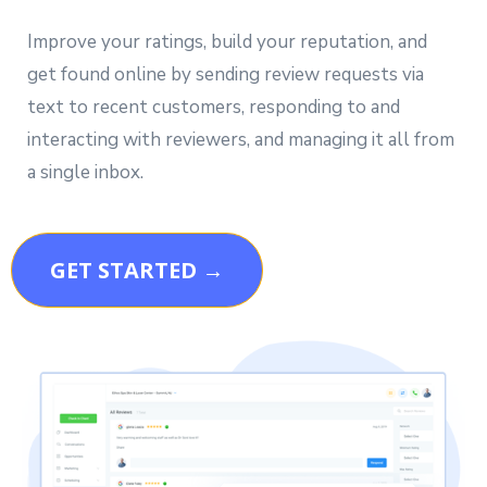
Improve your ratings, build your reputation, and
get found online by sending review requests via
text to recent customers, responding to and
interacting with reviewers, and managing it all from
a single inbox.
GET STARTED →