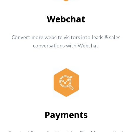
Webchat
Convert more website visitors into leads & sales
conversations with Webchat.
Payments