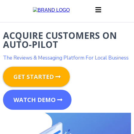
ACQUIRE CUSTOMERS ON
AUTO-PILOT
The Reviews & Messaging Platform For Local Business
GET STARTED
WATCH DEMO