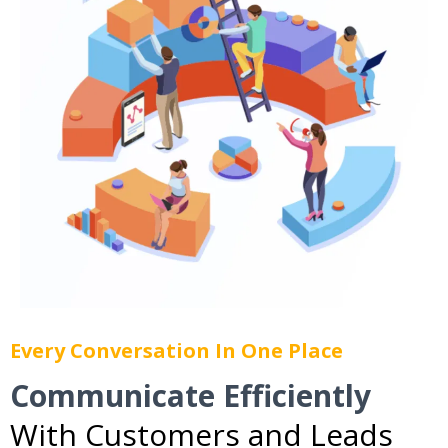
Every Conversation In One Place
Communicate Efficiently
With Customers and Leads