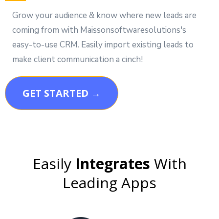
Grow your audience & know where new leads are
coming from with Maissonsoftwaresolutions's
easy-to-use CRM. Easily import existing leads to
make client communication a cinch!
GET STARTED →
Easily
Integrates
With
Leading Apps