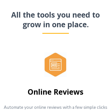
All the tools you need to
grow in one place.
Online Reviews
Automate your online reviews with a few simple clicks