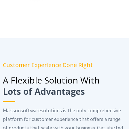
Customer Experience Done Right
A Flexible Solution With
Lots of Advantages
Maissonsoftwaresolutions is the only comprehensive
platform for customer experience that offers a range
of products that scale with your business. Get started