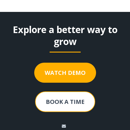
Explore a better way to
grow
WATCH DEMO
BOOK A TIME