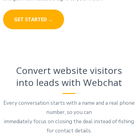
GET STARTED →
Convert website visitors
into leads with Webchat
Every conversation starts with a name and a real phone
number, so you can
immediately focus on closing the deal instead of fishing
for contact details.