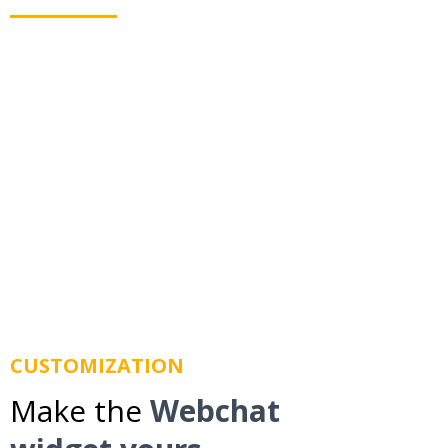
Webchat allows you to text your leads even when
they leave your website. Using business texting we
route messages to their mobile phone so you don't
lose them.
CUSTOMIZATION
Make the
Webchat