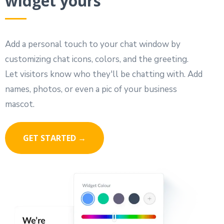
widget yours
Add a personal touch to your chat window by
customizing chat icons, colors, and the greeting.
Let visitors know who they'll be chatting with. Add
names, photos, or even a pic of your business
mascot.
GET STARTED →