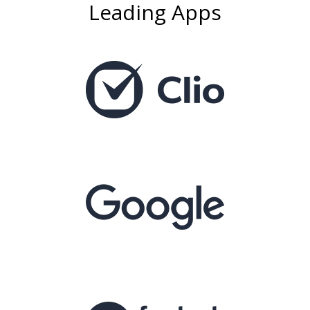
Leading Apps