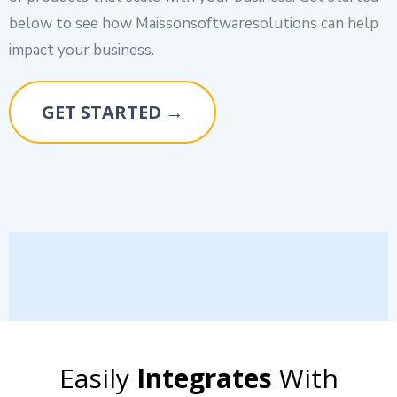
below to see how Maissonsoftwaresolutions can help
impact your business.
GET STARTED →
Easily
Integrates
With