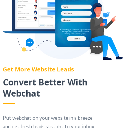
Get More Website Leads
Convert Better With
Webchat
Put webchat on your website in a breeze
and get fresh leads straight to your inbox.