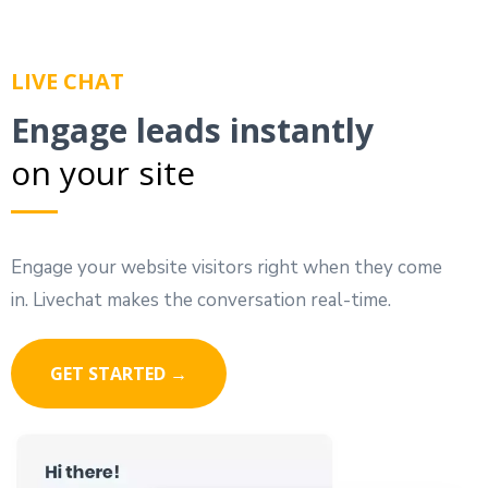
LIVE CHAT
Engage leads instantly
on your site
Engage your website visitors right when they come
in. Livechat makes the conversation real-time.
GET STARTED →