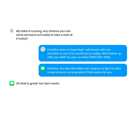
Keep your leads
engaged
even when
they leave your website