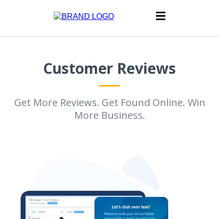
Customer Reviews
Get More Reviews. Get Found Online. Win
More Business.